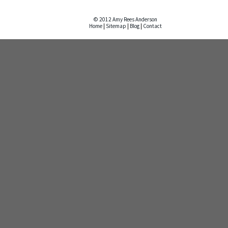
© 2012 Amy Rees Anderson
Home
|
Sitemap
|
Blog
|
Contact