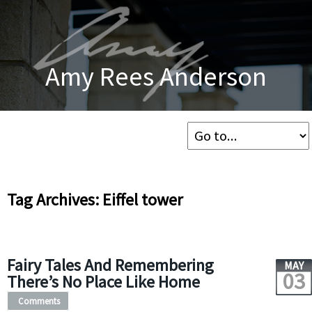
Amy Rees Anderson
Tag Archives: Eiffel tower
Fairy Tales And Remembering
MAY
03
There’s No Place Like Home
Comments