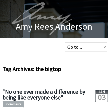
Amy Rees Anderson
Tag Archives: the bigtop
“No one ever made a difference by
JAN
03
being like everyone else”
Comments