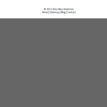
© 2012 Amy Rees Anderson
Home
|
Sitemap
|
Blog
|
Contact