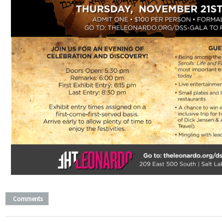
Comments