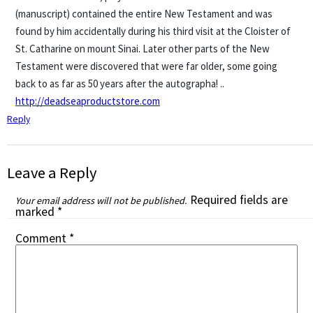
(manuscript) contained the entire New Testament and was
found by him accidentally during his third visit at the Cloister of
St. Catharine on mount Sinai. Later other parts of the New
Testament were discovered that were far older, some going
back to as far as 50 years after the autographa! ..
http://deadseaproductstore.com
Reply
Leave a Reply
Required fields are
Your email address will not be published.
marked
*
Comment
*