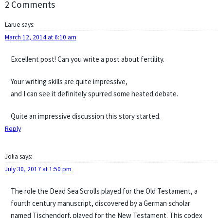
2 Comments
Larue
says:
March 12, 2014 at 6:10 am
Excellent post! Can you write a post about fertility.
Your writing skills are quite impressive,
and I can see it definitely spurred some heated debate.
Quite an impressive discussion this story started.
Reply
Jolia
says:
July 30, 2017 at 1:50 pm
The role the Dead Sea Scrolls played for the Old Testament, a
fourth century manuscript, discovered by a German scholar
named Tischendorf, played for the New Testament. This codex