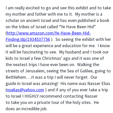
I am really excited to go and see this exhibit and to take
my mother and father with me to it. My mother is a
scholar on ancient Israel and has even published a book
on the tribes of Israel called “Ye Have Been Hid”
(
http://www.amazon.com/Ye-Have-Been-Hid-
Finding/dp/1934537756
). So seeing the exhibit with her
will be a great experience and education for me. I know
it will be fascinating to see. My husband and I took our
kids to Israel a few Christmas’ ago and it was one of
the neatest trips I have ever been on. Walking the
streets of Jerusalem, seeing the Sea of Galilee, going to
Bethlehem….it was a trip I will never forget. Our
guide in Israel was amazing! His name was Nasser Elias
(
nselias@yahoo.com
) and if any of you ever take a trip
to Israel I HIGHLY recommend contacting Nasser
to take you on a private tour of the holy sites. He
does an incredible job.