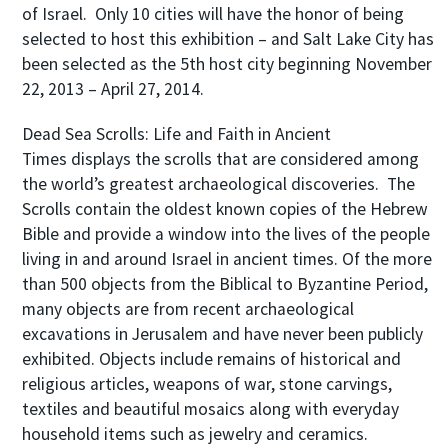
of Israel. Only 10 cities will have the honor of being
selected to host this exhibition – and Salt Lake City has
been selected as the 5th host city beginning November
22, 2013 – April 27, 2014.
Dead Sea Scrolls: Life and Faith in Ancient
Times
displays the scrolls that are considered among
the world’s greatest archaeological discoveries. The
Scrolls contain the oldest known copies of the Hebrew
Bible and provide a window into the lives of the people
living in and around Israel in ancient times. Of the more
than 500 objects from the Biblical to Byzantine Period,
many objects are from recent archaeological
excavations in Jerusalem and have never been publicly
exhibited. Objects include remains of historical and
religious articles, weapons of war, stone carvings,
textiles and beautiful mosaics along with everyday
household items such as jewelry and ceramics.