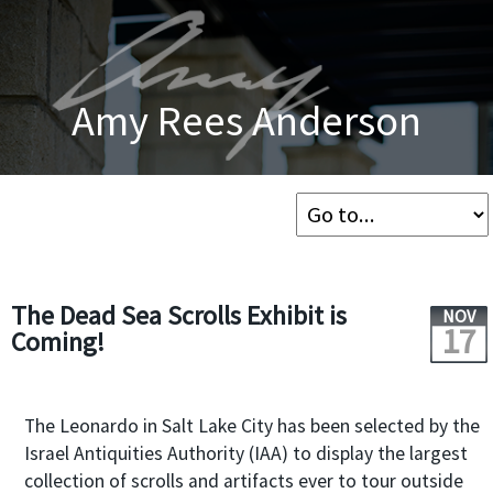
Amy Rees Anderson
The Dead Sea Scrolls Exhibit is
NOV
17
Coming!
The Leonardo in Salt Lake City has been selected by the
Israel Antiquities Authority (IAA) to display the largest
collection of scrolls and artifacts ever to tour outside