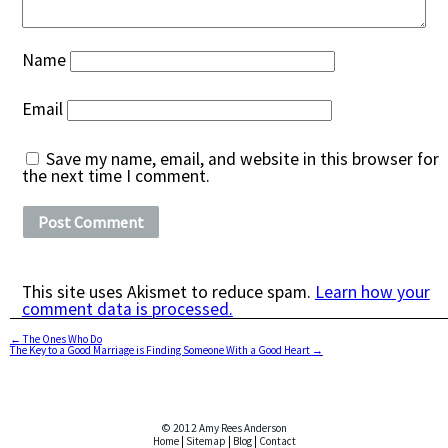
Name
Email
Save my name, email, and website in this browser for
the next time I comment.
This site uses Akismet to reduce spam.
Learn how your
comment data is processed.
←
The Ones Who Do
The Key to a Good Marriage is Finding Someone With a Good Heart
→
© 2012 Amy Rees Anderson
Home
|
Sitemap
|
Blog
|
Contact