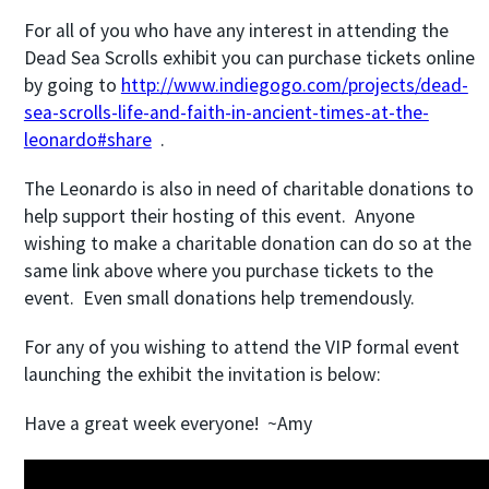
For all of you who have any interest in attending the
Dead Sea Scrolls exhibit you can purchase tickets online
by going to
http://www.indiegogo.com/projects/dead-
sea-scrolls-life-and-faith-in-ancient-times-at-the-
leonardo#share
.
The Leonardo is also in need of charitable donations to
help support their hosting of this event. Anyone
wishing to make a charitable donation can do so at the
same link above where you purchase tickets to the
event. Even small donations help tremendously.
For any of you wishing to attend the VIP formal event
launching the exhibit the invitation is below:
Have a great week everyone! ~Amy