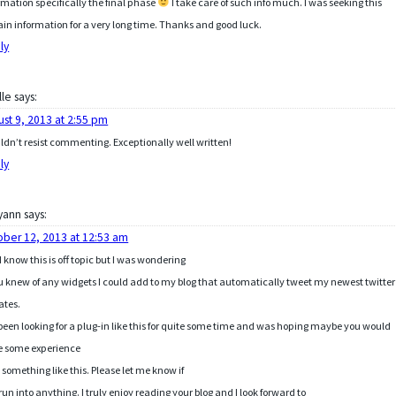
rmation specifically the final phase
I take care of such info much. I was seeking this
ain information for a very long time. Thanks and good luck.
ly
lle
says:
ust 9, 2013 at 2:55 pm
uldn’t resist commenting. Exceptionally well written!
ly
yann
says:
ober 12, 2013 at 12:53 am
I know this is off topic but I was wondering
ou knew of any widgets I could add to my blog that automatically tweet my newest twitter
ates.
 been looking for a plug-in like this for quite some time and was hoping maybe you would
e some experience
 something like this. Please let me know if
run into anything. I truly enjoy reading your blog and I look forward to