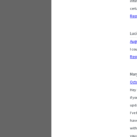
info
cert
Rep
Luci
Aug
I co
Rep
Mar
Oct
Hey 
if y
upd
I’ve
hav
with
you 