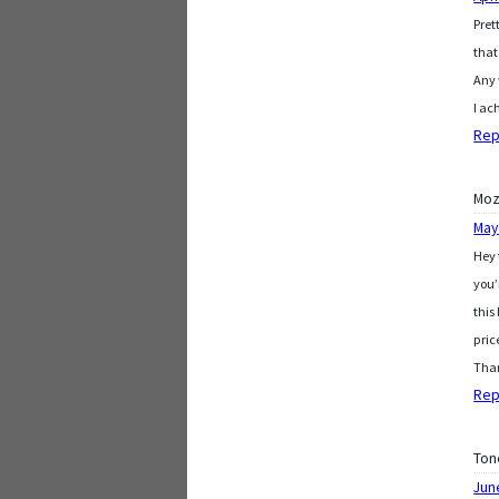
Pret
that
Any 
I ac
Rep
Moz
May
Hey 
you’
this
pric
Than
Rep
Ton
Jun