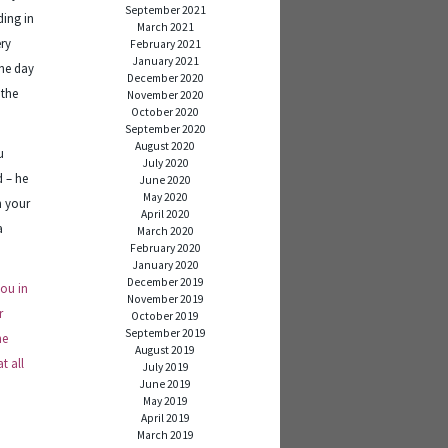
September 2021
ding in
March 2021
ery
February 2021
January 2021
ne day
December 2020
 the
November 2020
October 2020
September 2020
August 2020
u
July 2020
d – he
June 2020
May 2020
n your
April 2020
a
March 2020
February 2020
January 2020
December 2019
you in
November 2019
r
October 2019
September 2019
ne
August 2019
t all
July 2019
June 2019
May 2019
April 2019
March 2019