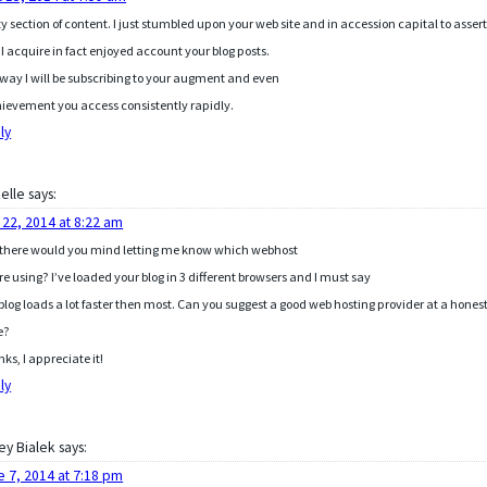
ty section of content. I just stumbled upon your web site and in accession capital to asser
 I acquire in fact enjoyed account your blog posts.
way I will be subscribing to your augment and even
hievement you access consistently rapidly.
ly
elle
says:
 22, 2014 at 8:22 am
there would you mind letting me know which webhost
re using? I’ve loaded your blog in 3 different browsers and I must say
 blog loads a lot faster then most. Can you suggest a good web hosting provider at a hones
e?
ks, I appreciate it!
ly
ey Bialek
says:
e 7, 2014 at 7:18 pm