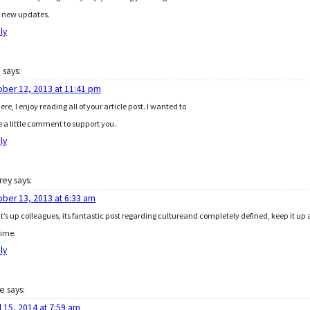
 new updates.
ly
b
says:
ober 12, 2013 at 11:41 pm
here, I enjoy reading all of your article post. I wanted to
e a little comment to support you.
ly
rey
says:
ober 13, 2013 at 6:33 am
’s up colleagues, its fantastic post regarding cultureand completely defined, keep it up a
time.
ly
le
says:
l 15, 2014 at 7:59 am