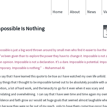
Home
About
News
Vi
possible Is Nothing
ossible is just a big word thrown around by small men who find it easier to live the
’ve been given than to explore the power they have to change it. Impossible is not a
 an opinion. Impossible is not a declaration. It’s a dare. Impossible is potential. Impo
emporary. Impossible is nothing.” – Muhammad Ali
n say that I have learned this quote to be true as I have watched my own life unfold.
 things that I thought to be impossible turned out to be absolutely possible with a l
tion, a lot of hard work, and the tenacity to go for it even when it was scary and
midating and overwhelming. I can say that I have seen time and time again my ow
idence and faith grow as I would set huge goals that seemed almost laughable when
 because they were so far out of my reach, only to have them come true once I h