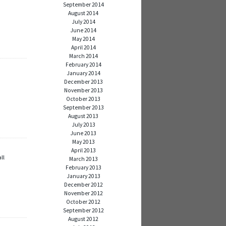
September 2014
August 2014
July 2014
June 2014
May 2014
April 2014
March 2014
February 2014
January 2014
December 2013
November 2013
October 2013
September 2013
August 2013
July 2013
June 2013
May 2013
April 2013
ll
March 2013
February 2013
January 2013
December 2012
November 2012
October 2012
September 2012
August 2012