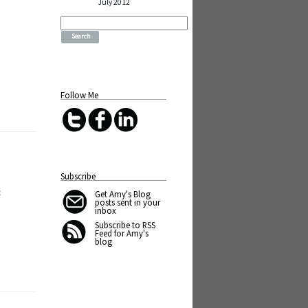
July 2012
t
Search
for:
Follow Me
Subscribe
t
Get Amy's Blog
posts sent in your
inbox
Subscribe to RSS
Feed for Amy's
blog