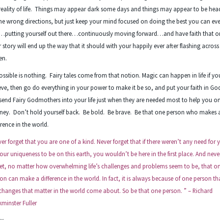
reality of life. Things may appear dark some days and things may appear to be hea
the wrong directions, but just keep your mind focused on doing the best you can ev
…putting yourself out there…continuously moving forward…and have faith that o
 story will end up the way that it should with your happily ever after flashing across
en.
ssible is nothing. Fairy tales come from that notion. Magic can happen in life if yo
eve, then go do everything in your power to make it be so, and put your faith in Go
 send Fairy Godmothers into your life just when they are needed most to help you o
ney. Don’t hold yourself back. Be bold. Be brave. Be that one person who makes 
erence in the world.
er forget that you are one of a kind. Never forget that if there weren’t any need for 
your uniqueness to be on this earth, you wouldn’t be here in the first place. And neve
et, no matter how overwhelming life’s challenges and problems seem to be, that o
on can make a difference in the world. In fact, it is always because of one person tha
changes that matter in the world come about. So be that one person. ” – Richard
minster Fuller