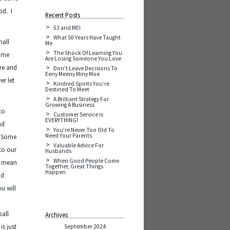
od. I
Recent Posts
.
53 and ME!
What 50 Years Have Taught
mall
Me
The Shock Of Learning You
come
Are Losing Someone You Love
ure and
Don’t Leave Decisions To
Eeny Meeny Miny Moe
er let
Kindred Spirits You’re
Destined To Meet
A Brilliant Strategy For
Growing A Business
to
Customer Service is
EVERYTHING!
nd
You’re Never Too Old To
Need Your Parents
. Some
Valuable Advice For
 to our
Husbands
When Good People Come
’t mean
Together, Great Things
Happen
nd
u will
ball
Archives
is just
September 2024