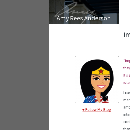
Amy Rees Anderson
Im
“Imp
they
It’s
is t
I ca
many
ambi
+ Follow My Blog
inti
conf
them