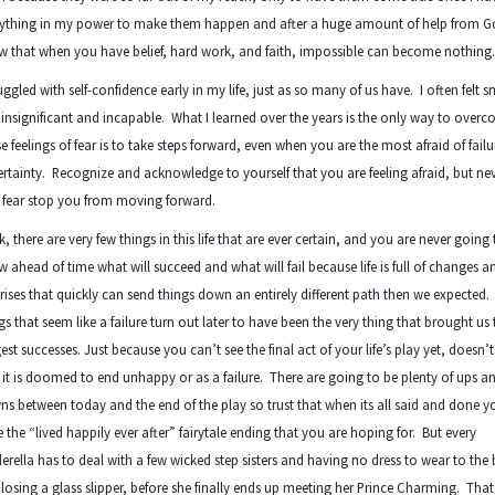
rything in my power to make them happen and after a huge amount of help from G
 that when you have belief, hard work, and faith, impossible can become nothing
ruggled with self-confidence early in my life, just as so many of us have. I often felt s
insignificant and incapable. What I learned over the years is the only way to over
e feelings of fear is to take steps forward, even when you are the most afraid of fail
rtainty. Recognize and acknowledge to yourself that you are feeling afraid, but nev
 fear stop you from moving forward.
, there are very few things in this life that are ever certain, and you are never going 
 ahead of time what will succeed and what will fail because life is full of changes a
rises that quickly can send things down an entirely different path then we expected
gs that seem like a failure turn out later to have been the very thing that brought us
est successes. Just because you can’t see the final act of your life’s play yet, doesn
 it is doomed to end unhappy or as a failure. There are going to be plenty of ups a
s between today and the end of the play so trust that when its all said and done yo
 the “lived happily ever after” fairytale ending that you are hoping for. But every
erella has to deal with a few wicked step sisters and having no dress to wear to the 
losing a glass slipper, before she finally ends up meeting her Prince Charming. That 