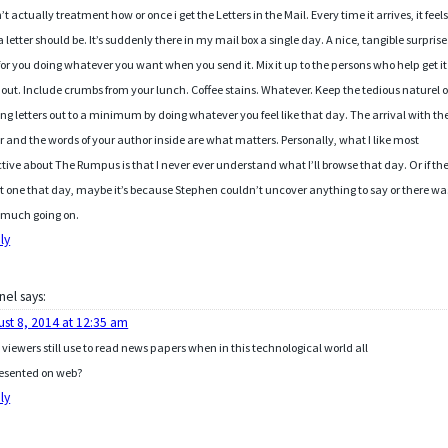
n’t actually treatment how or once i get the Letters in the Mail. Every time it arrives, it feel
 a letter should be. It’s suddenly there in my mail box a single day. A nice, tangible surprise.
or you doing whatever you want when you send it. Mix it up to the persons who help get it
 out. Include crumbs from your lunch. Coffee stains. Whatever. Keep the tedious naturel o
ing letters out to a minimum by doing whatever you feel like that day. The arrival with th
er and the words of your author inside are what matters. Personally, what I like most
ctive about The Rumpus is that I never ever understand what I’ll browse that day. Or if th
ot one that day, maybe it’s because Stephen couldn’t uncover anything to say or there wa
 much going on.
ly
nel
says:
ust 8, 2014 at 12:35 am
viewers still use to read news papers when in this technological world all
resented on web?
ly