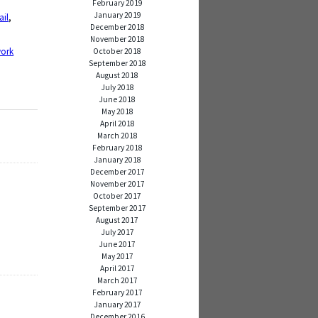
February 2019
January 2019
fail
,
December 2018
November 2018
ork
October 2018
September 2018
August 2018
July 2018
June 2018
May 2018
April 2018
March 2018
February 2018
January 2018
December 2017
November 2017
October 2017
September 2017
August 2017
July 2017
June 2017
May 2017
April 2017
March 2017
February 2017
January 2017
December 2016