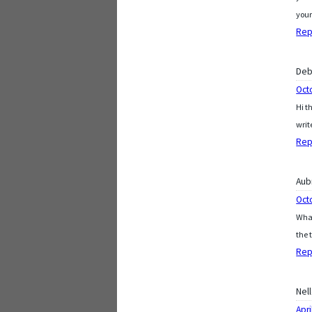
your
Rep
De
Oct
Hi t
writ
Rep
Aub
Oct
What
the 
Rep
Nel
Apri