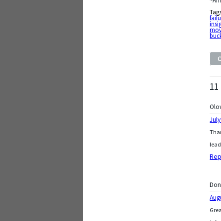
~Am
Tag
fail
insi
mov
buck
11
Olo
July
Than
lead
Rep
Don
Aug
Grea