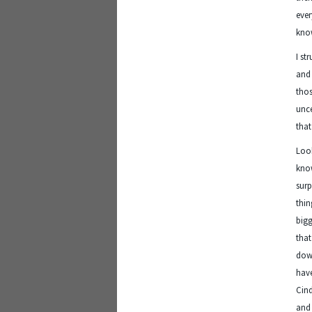
eve
know
I st
and 
thos
unce
that
Look
know
surp
thin
bigg
that
down
have
Cind
and 