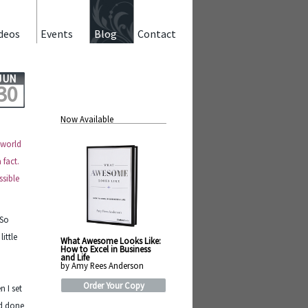
deos
Events
Blog
Contact
JUN
30
Now Available
 world
 fact.
ssible
 So
ittle
What Awesome Looks Like:
How to Excel in Business
and Life
by Amy Rees Anderson
n
Order Your Copy
 I set
ad done