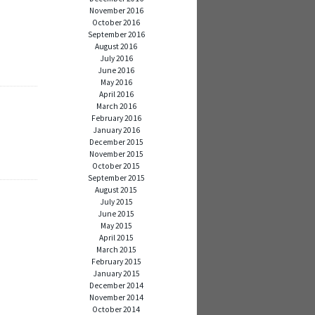
November 2016
October 2016
September 2016
August 2016
July 2016
June 2016
May 2016
April 2016
March 2016
February 2016
January 2016
December 2015
November 2015
October 2015
September 2015
August 2015
July 2015
June 2015
May 2015
April 2015
March 2015
February 2015
January 2015
December 2014
November 2014
October 2014