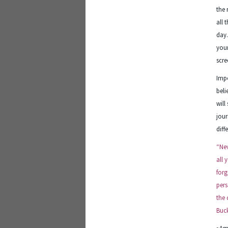
the 
all 
day
your
scre
Impo
beli
will
jour
diff
“Nev
all 
forg
pers
the 
Buck