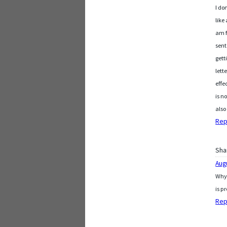
I do
like
am f
sent
gett
lett
effe
is n
also
Rep
Sha
Aug
Why 
is p
Rep