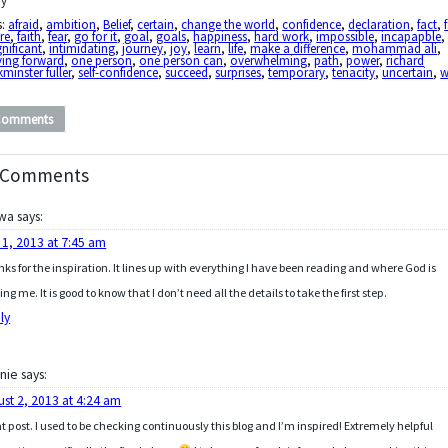
y
s:
afraid
,
ambition
,
Belief
,
certain
,
change the world
,
confidence
,
declaration
,
fact
,
ure
,
faith
,
fear
,
go for it
,
goal
,
goals
,
happiness
,
hard work
,
impossible
,
incapapble
,
gnificant
,
intimidating
,
journey
,
joy
,
learn
,
life
,
make a difference
,
mohammad ali
,
ing forward
,
one person
,
one person can
,
overwhelming
,
path
,
power
,
richard
minster fuller
,
self-confidence
,
succeed
,
surprises
,
temporary
,
tenacity
,
uncertain
,
w
Comments
 Comments
wa
says:
 1, 2013 at 7:45 am
ks for the inspiration. It lines up with everything I have been reading and where God is
ing me. It is good to know that I don’t need all the details to take the first step.
ly
nie
says:
ust 2, 2013 at 4:24 am
t post. I used to be checking continuously this blog and I’m inspired! Extremely helpful