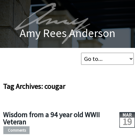
Amy Rees Anderson
Tag Archives: cougar
Wisdom from a 94 year old WWII
MAR
19
Veteran
Comments