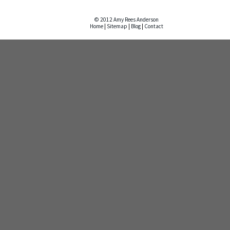
© 2012 Amy Rees Anderson
Home
|
Sitemap
|
Blog
|
Contact