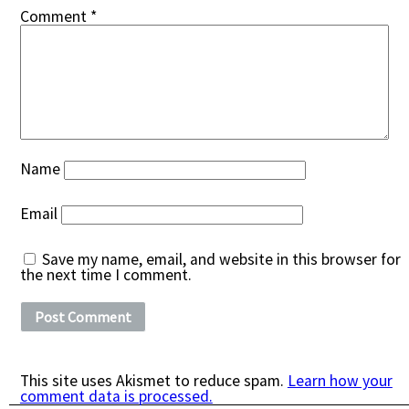
Comment
*
Name
Email
Save my name, email, and website in this browser for
the next time I comment.
This site uses Akismet to reduce spam.
Learn how your
comment data is processed.