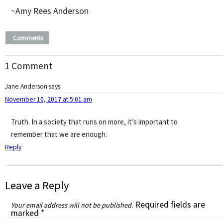
~Amy Rees Anderson
Comments
1 Comment
Jane Anderson
says:
November 10, 2017 at 5:01 am
Truth. In a society that runs on more, it’s important to
remember that we are enough.
Reply
Leave a Reply
Required fields are
Your email address will not be published.
marked
*