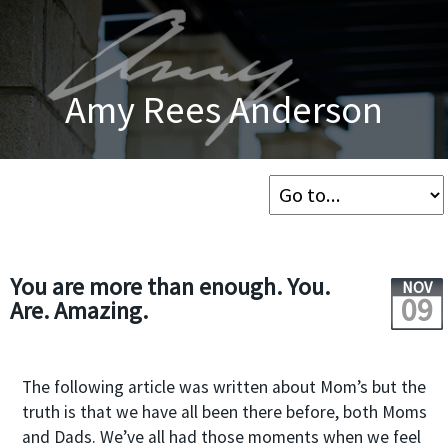
Amy Rees Anderson
You are more than enough. You.
NOV
09
Are. Amazing.
The following article was written about Mom’s but the
truth is that we have all been there before, both Moms
and Dads. We’ve all had those moments when we feel