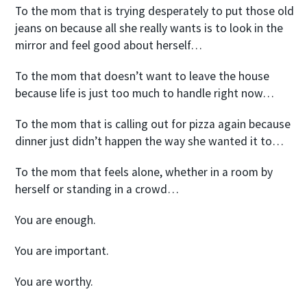
To the mom that is trying desperately to put those old
jeans on because all she really wants is to look in the
mirror and feel good about herself…
To the mom that doesn’t want to leave the house
because life is just too much to handle right now…
To the mom that is calling out for pizza again because
dinner just didn’t happen the way she wanted it to…
To the mom that feels alone, whether in a room by
herself or standing in a crowd…
You are enough.
You are important.
You are worthy.