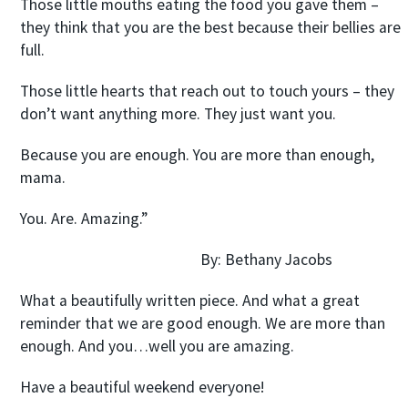
Those little mouths eating the food you gave them –
they think that you are the best because their bellies are
full.
Those little hearts that reach out to touch yours – they
don’t want anything more. They just want you.
Because you are enough. You are more than enough,
mama.
You. Are. Amazing.”
By: Bethany Jacobs
What a beautifully written piece. And what a great
reminder that we are good enough. We are more than
enough. And you…well you are amazing.
Have a beautiful weekend everyone!