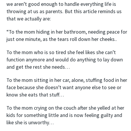
we aren’t good enough to handle everything life is
throwing at us as parents. But this article reminds us
that we actually are:
“To the mom hiding in her bathroom, needing peace for
just one minute, as the tears roll down her cheeks..
To the mom who is so tired she feel likes she can’t
function anymore and would do anything to lay down
and get the rest she needs…
To the mom sitting in her car, alone, stuffing food in her
face because she doesn’t want anyone else to see or
know she eats that stuff…
To the mom crying on the couch after she yelled at her
kids for something little and is now feeling guilty and
like she is unworthy…