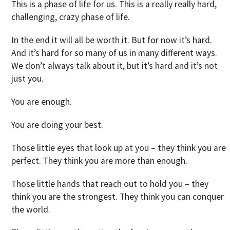
This is a phase of life for us. This is a really really hard,
challenging, crazy phase of life.
In the end it will all be worth it. But for now it’s hard.
And it’s hard for so many of us in many different ways.
We don’t always talk about it, but it’s hard and it’s not
just you.
You are enough.
You are doing your best.
Those little eyes that look up at you – they think you are
perfect. They think you are more than enough.
Those little hands that reach out to hold you – they
think you are the strongest. They think you can conquer
the world.