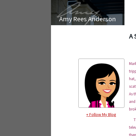
Amy Rees Anderson
A 
Mar
trip
hat,
scat
As t
and 
brok
+ Follow My Blog
They
tele
the