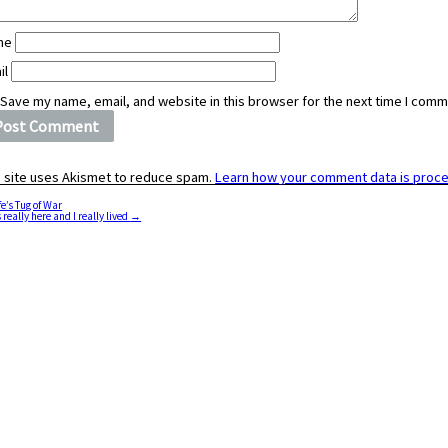
me
il
Save my name, email, and website in this browser for the next time I comm
s site uses Akismet to reduce spam.
Learn how your comment data is proc
fe’s Tug of War
 really here and I really lived
→