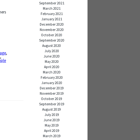
September 2021
March 2021
hers
February 2021
January 2021
December 2020
November 2020
October 2020
September 2020
August 2020
July 2020
age
,
June 2020
s
,
mple
May 2020
April 2020
March 2020
February 2020
January 2020
December 2019
November 2019
October 2019
September 2019
August 2019
July 2019
June 2019
May 2019
April 2019
March 2019