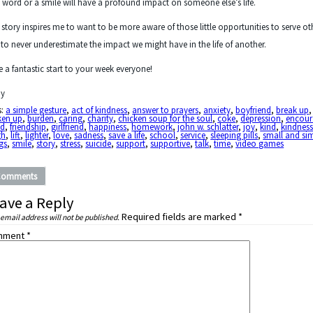
 word or a smile will have a profound impact on someone else’s life.
 story inspires me to want to be more aware of those little opportunities to serve ot
to never underestimate the impact we might have in the life of another.
 a fantastic start to your week everyone!
y
s:
a simple gesture
,
act of kindness
,
answer to prayers
,
anxiety
,
boyfriend
,
break up
,
ken up
,
burden
,
caring
,
charity
,
chicken soup for the soul
,
coke
,
depression
,
encour
nd
,
friendship
,
girlfriend
,
happiness
,
homework
,
john w. schlatter
,
joy
,
kind
,
kindnes
gh
,
lift
,
lighter
,
love
,
sadness
,
save a life
,
school
,
service
,
sleeping pills
,
small and si
gs
,
smile
,
story
,
stress
,
suicide
,
support
,
supportive
,
talk
,
time
,
video games
Comments
ave a Reply
Required fields are marked
*
 email address will not be published.
mment
*