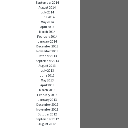
September 2014
August 2014
July 2014
June 2014
May 2014
April 2014
March 2014
February 2014
January 2014
December 2013
November 2013
October 2013
September 2013
August 2013
July 2013
June 2013
May 2013
April 2013
March 2013
February 2013
January 2013
December 2012
November 2012
October 2012
September 2012
August 2012