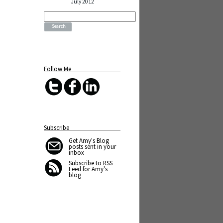
July 2012
Search
for:
Follow Me
Subscribe
Get Amy's Blog
posts sent in your
inbox
Subscribe to RSS
Feed for Amy's
blog