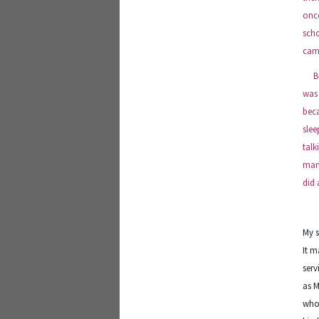
once
scho
came
Bill
was 
beca
slee
talk
many
did 
My s
It m
serv
as M
who 