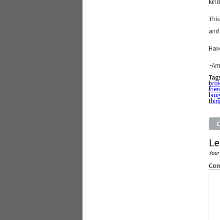
kind
This
and 
Have
~Am
Tag
bro
frie
lau
thin
Le
Your
Co