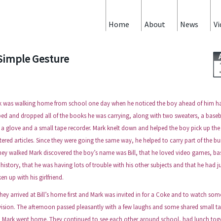
Home
About
News
Vi
Simple Gesture
k was walking home from school one day when he noticed the boy ahead of him h
ped and dropped all of the books he was carrying, along with two sweaters, a baseb
 a glove and a small tape recorder. Mark knelt down and helped the boy pick up the
tered articles. Since they were going the same way, he helped to carry part of the bu
hey walked Mark discovered the boy’s name was Bill, that he loved video games, ba
history, that he was having lots of trouble with his other subjects and that he had j
en up with his girlfriend.
 arrived at Bill’s home first and Mark was invited in for a Coke and to watch som
vision. The afternoon passed pleasantly with a few laughs and some shared small ta
n Mark went home. They continued to see each other around school, had lunch tog