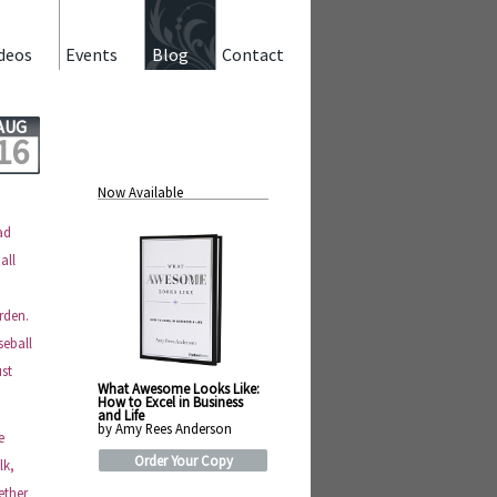
deos
Events
Blog
Contact
AUG
16
Now Available
ad
all
rden.
seball
ust
What Awesome Looks Like:
How to Excel in Business
and Life
by Amy Rees Anderson
e
Order Your Copy
lk,
ether