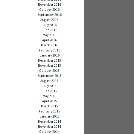
November 2016
October 2016
September 2016
August 2016
July 2016
June 2016
May 2016
April 2016
March 2016
February 2016
January 2016
December 2015
November 2015
October 2015
September 2015
August 2015
July 2015
June 2015
May 2015
April 2015
March 2015
February 2015
January 2015
December 2014
November 2014
October 2014