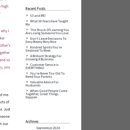
e high
Recent Posts
r
53 and ME!
What 50 Years Have Taught
Me
The Shock Of Learning You
 why I
Are Losing Someone You Love
ker
Don’t Leave Decisions To
Eeny Meeny Miny Moe
other’s
Kindred Spirits You’re
Destined To Meet
ogether
A Brilliant Strategy For
Growing A Business
 and so
Customer Service is
ay, you
EVERYTHING!
You’re Never Too Old To
Need Your Parents
Valuable Advice For
Husbands
When Good People Come
Together, Great Things
ed me.
Happen
cts of
e. Just
someone
Archives
en our
September 2024