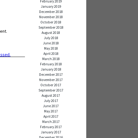
February 2019
January 2019
December 2018
November 2018
October 2018
September 2018
ent.
August 2018
July 2018
June 2018
May 2018
April 2018
essed.
March 2018
February 2018
January 2018
December 2017
November 2017
October 2017
September 2017
August 2017
July 2017
June 2017
May 2017
April 2017
March 2017
February 2017
January 2017
December 2016