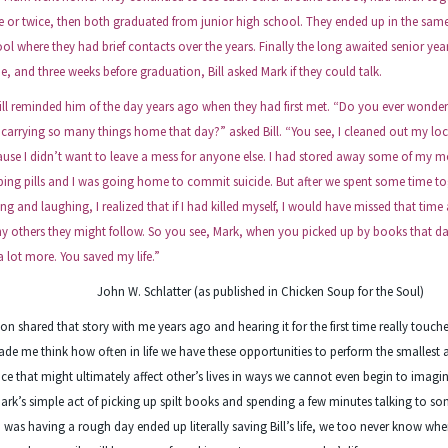
 or twice, then both graduated from junior high school. They ended up in the sam
ol where they had brief contacts over the years. Finally the long awaited senior yea
, and three weeks before graduation, Bill asked Mark if they could talk.
 reminded him of the day years ago when they had first met. “Do you ever wonder
carrying so many things home that day?” asked Bill. “You see, I cleaned out my loc
use I didn’t want to leave a mess for anyone else. I had stored away some of my m
ping pills and I was going home to commit suicide. But after we spent some time t
ing and laughing, I realized that if I had killed myself, I would have missed that time
 others they might follow. So you see, Mark, when you picked up by books that d
a lot more. You saved my life.”
John W. Schlatter (as published in Chicken Soup for the Soul)
on shared that story with me years ago and hearing it for the first time really touch
ade me think how often in life we have these opportunities to perform the smallest a
ice that might ultimately affect other’s lives in ways we cannot even begin to imagin
ark’s simple act of picking up spilt books and spending a few minutes talking to 
was having a rough day ended up literally saving Bill’s life, we too never know wh