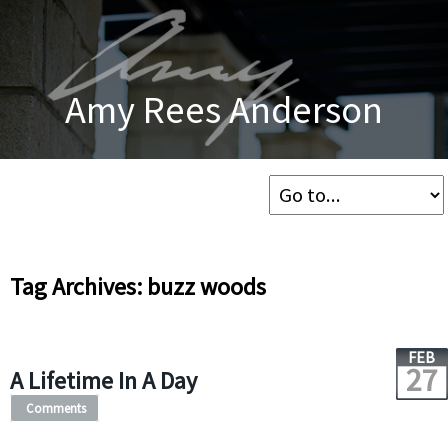
Amy Rees Anderson
Tag Archives: buzz woods
FEB
27
A Lifetime In A Day
Comments