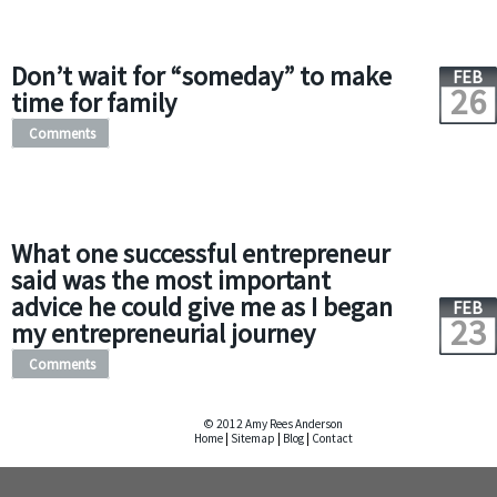
Don’t wait for “someday” to make
FEB
26
time for family
Comments
What one successful entrepreneur
said was the most important
advice he could give me as I began
FEB
23
my entrepreneurial journey
Comments
© 2012 Amy Rees Anderson
Home
|
Sitemap
|
Blog
|
Contact