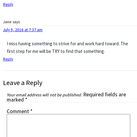
Reply
Jane
says:
July 9, 2016 at 7:37 am
I miss having something to strive for and work hard toward. The
first step for me will be TRY to find that something.
Reply
Leave a Reply
Required fields are
Your email address will not be published.
marked
*
Comment
*