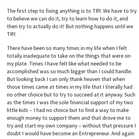
The first step to fixing anything is to TRY. We have to try
to believe we can do it, try to learn how to do it, and
then try to actually do it! But nothing happens until we
TRY.
There have been so many times in my life when I felt
totally inadequate to take on the things that were on
my plate. Times I have felt like what needed to be
accomplished was so much bigger than I could handle.
But looking back I can only thank heaven that when
those times came at times in my life that I literally had
no other choice but to try to succeed at it anyway. Such
as the times I was the sole financial support of my two
little kids – I had no choice but to find a way to make
enough money to support them and that drove me to
try and start my own company – without that pressure I
doubt I would have become an Entrepreneur. And again