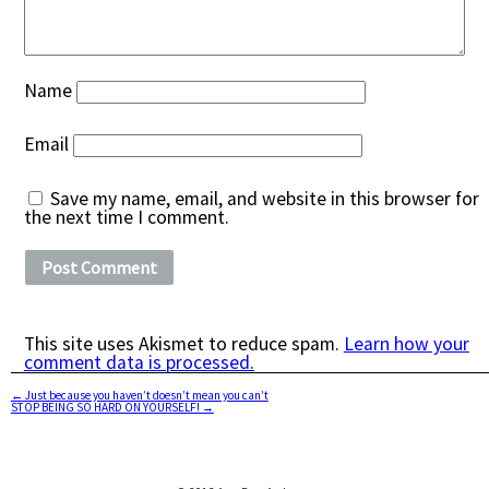
Name
Email
Save my name, email, and website in this browser for
the next time I comment.
This site uses Akismet to reduce spam.
Learn how your
comment data is processed.
←
Just because you haven’t doesn’t mean you can’t
STOP BEING SO HARD ON YOURSELF!
→