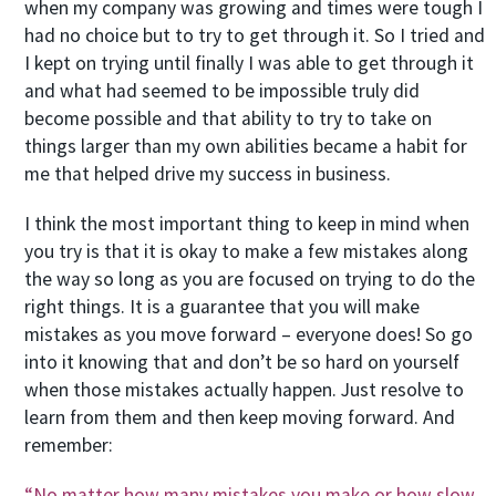
when my company was growing and times were tough I
had no choice but to try to get through it. So I tried and
I kept on trying until finally I was able to get through it
and what had seemed to be impossible truly did
become possible and that ability to try to take on
things larger than my own abilities became a habit for
me that helped drive my success in business.
I think the most important thing to keep in mind when
you try is that it is okay to make a few mistakes along
the way so long as you are focused on trying to do the
right things. It is a guarantee that you will make
mistakes as you move forward – everyone does! So go
into it knowing that and don’t be so hard on yourself
when those mistakes actually happen. Just resolve to
learn from them and then keep moving forward. And
remember:
“No matter how many mistakes you make or how slow