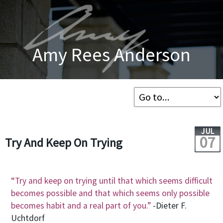
Amy Rees Anderson
JUL
07
Try And Keep On Trying
“Try and keep on trying until that which seems difficult
becomes possible and that which seems only possible
becomes habit and a real part of you.”
-Dieter F.
Uchtdorf