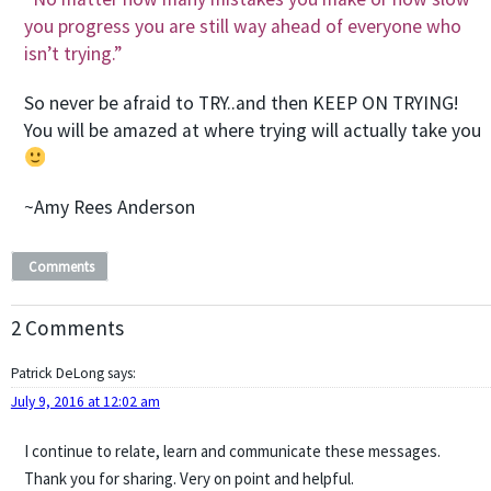
you progress you are still way ahead of everyone who
isn’t trying.”
So never be afraid to TRY..and then KEEP ON TRYING!
You will be amazed at where trying will actually take you
~Amy Rees Anderson
Comments
2 Comments
Patrick DeLong
says:
July 9, 2016 at 12:02 am
I continue to relate, learn and communicate these messages.
Thank you for sharing. Very on point and helpful.