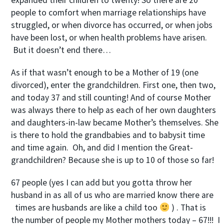
expanded their children to twenty! So there are 20
people to comfort when marriage relationships have
struggled, or when divorce has occurred, or when jobs
have been lost, or when health problems have arisen.
But it doesn’t end there…
As if that wasn’t enough to be a Mother of 19 (one
divorced), enter the grandchildren. First one, then two,
and today 37 and still counting! And of course Mother
was always there to help as each of her own daughters
and daughters-in-law became Mother’s themselves. She
is there to hold the grandbabies and to babysit time
and time again. Oh, and did I mention the Great-
grandchildren? Because she is up to 10 of those so far!
67 people (yes I can add but you gotta throw her
husband in as all of us who are married know there are
times are husbands are like a child too
) . That is
the number of people my Mother mothers today – 67!!! I