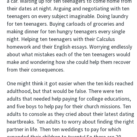
a car. Waiting up for ten teenagers to come home from
their dates at night. Arguing and negotiating with ten
teenagers on every subject imaginable. Doing laundry
for ten teenagers. Buying carloads of groceries and
making dinner for ten hungry teenagers every single
night. Helping ten teenagers with their Calculus
homework and their English essays. Worrying endlessly
about what mistakes each of the ten teenagers would
make and wondering how she could help them recover
from their consequences.
One might think it got easier when the ten kids reached
adulthood, but that would be false. There were ten
adults that needed help paying for college educations,
and five boys to help pay for their church missions. Ten
adults to console as they cried about their latest dating
heartbreaks. Ten adults to worry about finding the right
partner in life. Then ten weddings to pay for which