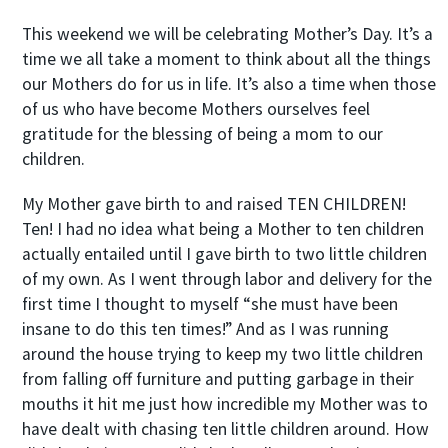
This weekend we will be celebrating Mother’s Day. It’s a
time we all take a moment to think about all the things
our Mothers do for us in life. It’s also a time when those
of us who have become Mothers ourselves feel
gratitude for the blessing of being a mom to our
children.
My Mother gave birth to and raised TEN CHILDREN!
Ten! I had no idea what being a Mother to ten children
actually entailed until I gave birth to two little children
of my own. As I went through labor and delivery for the
first time I thought to myself “she must have been
insane to do this ten times!” And as I was running
around the house trying to keep my two little children
from falling off furniture and putting garbage in their
mouths it hit me just how incredible my Mother was to
have dealt with chasing ten little children around. How