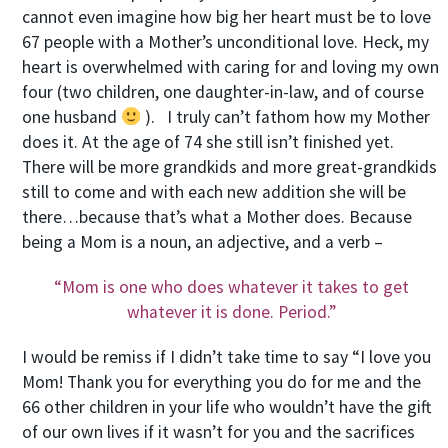
cannot even imagine how big her heart must be to love
67 people with a Mother’s unconditional love. Heck, my
heart is overwhelmed with caring for and loving my own
four (two children, one daughter-in-law, and of course
one husband
). I truly can’t fathom how my Mother
does it. At the age of 74 she still isn’t finished yet.
There will be more grandkids and more great-grandkids
still to come and with each new addition she will be
there…because that’s what a Mother does. Because
being a Mom is a noun, an adjective, and a verb –
“Mom is one who does whatever it takes to get
whatever it is done. Period.”
I would be remiss if I didn’t take time to say “I love you
Mom! Thank you for everything you do for me and the
66 other children in your life who wouldn’t have the gift
of our own lives if it wasn’t for you and the sacrifices