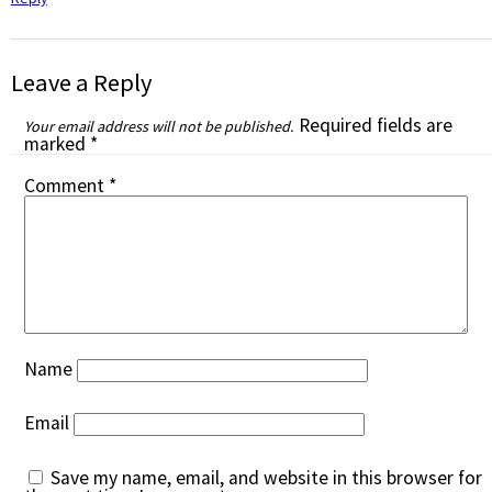
Leave a Reply
Required fields are
Your email address will not be published.
marked
*
Comment
*
Name
Email
Save my name, email, and website in this browser for