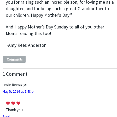
you for raising such an incredible son, for loving me as a
daughter, and for being such a great Grandmother to
our children. Happy Mother’s Day!”
And Happy Mother’s Day Sunday to all of you other
Moms reading this too!
~Amy Rees Anderson
Comments
1 Comment
Leslie Rees
says:
May 5, 2016 at 7:48 pm
Thank you.
Reply