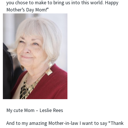
you chose to make to bring us into this world. Happy
Mother’s Day Mom!”
My cute Mom – Leslie Rees
And to my amazing Mother-in-law I want to say “Thank