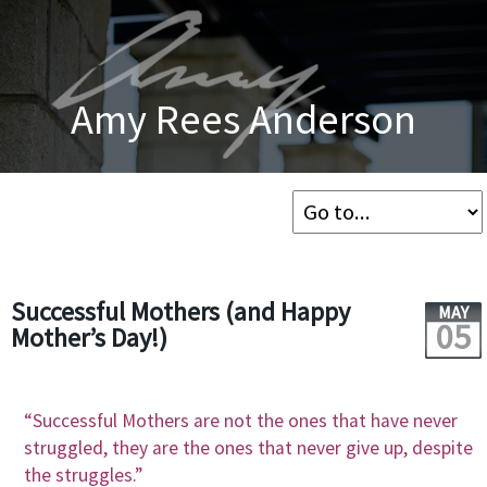
Amy Rees Anderson
Successful Mothers (and Happy
MAY
05
Mother’s Day!)
“Successful Mothers are not the ones that have never
struggled, they are the ones that never give up, despite
the struggles.”