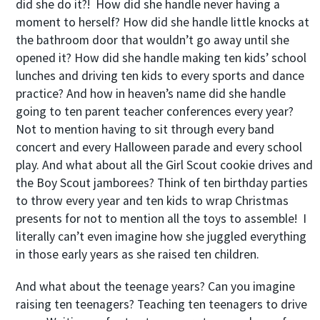
did she do it?! How did she handle never having a
moment to herself? How did she handle little knocks at
the bathroom door that wouldn’t go away until she
opened it? How did she handle making ten kids’ school
lunches and driving ten kids to every sports and dance
practice? And how in heaven’s name did she handle
going to ten parent teacher conferences every year?
Not to mention having to sit through every band
concert and every Halloween parade and every school
play. And what about all the Girl Scout cookie drives and
the Boy Scout jamborees? Think of ten birthday parties
to throw every year and ten kids to wrap Christmas
presents for not to mention all the toys to assemble! I
literally can’t even imagine how she juggled everything
in those early years as she raised ten children.
And what about the teenage years? Can you imagine
raising ten teenagers? Teaching ten teenagers to drive