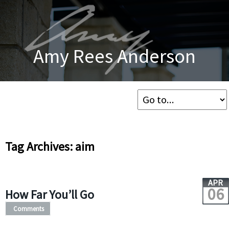
Amy Rees Anderson
Tag Archives: aim
APR
06
How Far You’ll Go
Comments