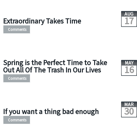
AUG
17
Extraordinary Takes Time
Comments
Spring is the Perfect Time to Take
MAY
16
Out All Of The Trash In Our Lives
Comments
MAR
30
If you want a thing bad enough
Comments