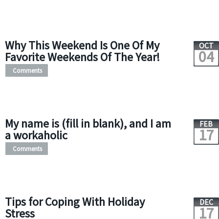
Why This Weekend Is One Of My
OCT
04
Favorite Weekends Of The Year!
Comments
My name is (fill in blank), and I am
FEB
17
a workaholic
Comments
Tips for Coping With Holiday
DEC
17
Stress