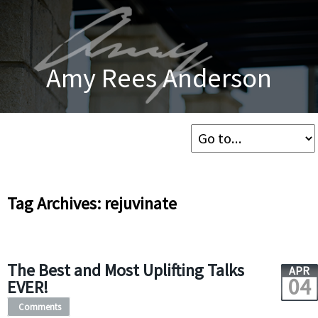
Amy Rees Anderson
Tag Archives: rejuvinate
The Best and Most Uplifting Talks
APR
04
EVER!
Comments